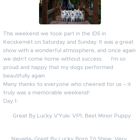
This weekend we took part in the IDS in
Kecskemét on Saturday and Sunday. It was a great
show with a wonderful atmosphere, and once again
we didn't come home without success. 🐾I'm so
proud and happy that my dogs performed
beautifully again.
Many thanks to everyone who cheered for us – it
truly was a memorable weekend!
Day 1:
🦊 Great By Lucky V'Yuki: VP1, Best Minor Puppy
🥰
🦊 Nevada- Great By Lucky Born Tó Shine: Very