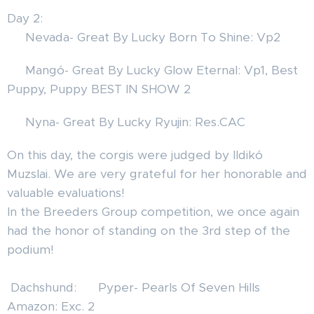
Day 2:
🦊 Nevada- Great By Lucky Born To Shine: Vp2
🦊 Mangó- Great By Lucky Glow Eternal: Vp1, Best
Puppy, Puppy BEST IN SHOW 2 🎉🏆💝❤️
🦊 Nyna- Great By Lucky Ryujin: Res.CAC
On this day, the corgis were judged by Ildikó
Muzslai. We are very grateful for her honorable and
valuable evaluations!✨🐾
In the Breeders Group competition, we once again
had the honor of standing on the 3rd step of the
podium! 🏆🐾 🎉🎊❤️
Dachshund: ❤️ Pyper- Pearls Of Seven Hills
Amazon: Exc. 2 🙃