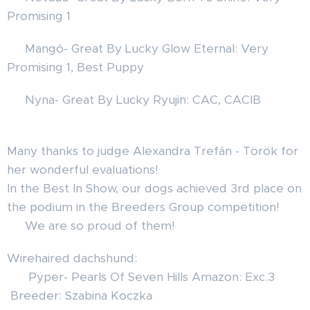
Promising 1 🎉💝❤️
🦊 Mangó- Great By Lucky Glow Eternal: Very
Promising 1, Best Puppy 🎉
🦊 Nyna- Great By Lucky Ryujin: CAC, CACIB🏆🎊
❤️
Many thanks to judge Alexandra Trefán - Török for
her wonderful evaluations!✨🐾
In the Best In Show, our dogs achieved 3rd place on
the podium in the Breeders Group competition! 🏆
🐾 We are so proud of them!
Wirehaired dachshund:
❤️ Pyper- Pearls Of Seven Hills Amazon: Exc.3
Breeder: Szabina Koczka