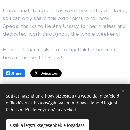
Unfortunately, no photos were taken this weekend,
so I can only share this older picture for now ☺️
Special thanks to Heléna Utassy for her tireless and
dedicated work throughout the whole weekend!
🙏🐾
Heartfelt thanks also to Tóthpál Lili for her kind
help in the Best In Show! 🙏
Share
Sütiket használunk, hogy biztosítsuk a weboldal megfelelő
működését és biztonságát, valamint hogy a lehető legjobb
felhasználói élményt kínáljuk Neked.
GBL Kennel, Since 2010
Csak a legszükségesebbek elfogadása