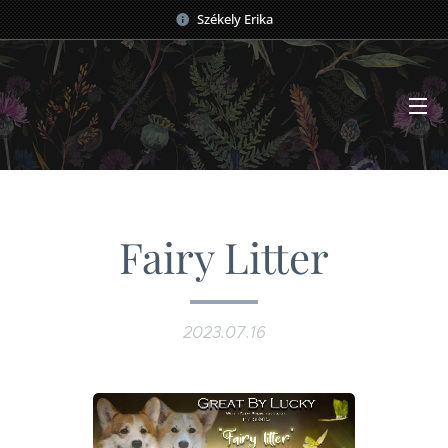
Székely Erika
Fairy Litter
2023.07.16