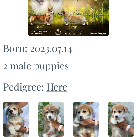
Born: 2023.07.14
2 male puppies
Pedigree:
Here